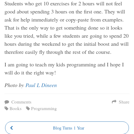
Students who get 10 exercises for 2 hours will not feel
good about spending 3 hours on the first one. They will
ask for help immediately or copy-paste from examples.
That is the only way to get something done so it looks
like you tried, while a few students are going to spend 20
hours during the weekend to get the initial boost and will
therefore easily fly through the rest of the course.
I am going to teach my kids programming and I hope I
will do it the right way!
Photo by
Paul L Dineen
Comments
Share
Books
Programming
Blog Turns 1 Year