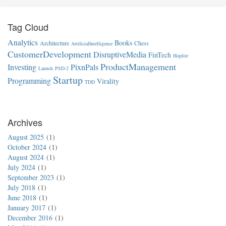
Tag Cloud
Analytics
Books
Architecture
Chess
ArtificialIntelligence
CustomerDevelopment
DisruptiveMedia
FinTech
Hoplite
ProductManagement
Investing
PixnPals
Launch
PSD-2
Startup
Programming
Virality
TDD
Archives
August 2025
1
October 2024
1
August 2024
1
July 2024
1
September 2023
1
July 2018
1
June 2018
1
January 2017
1
December 2016
1