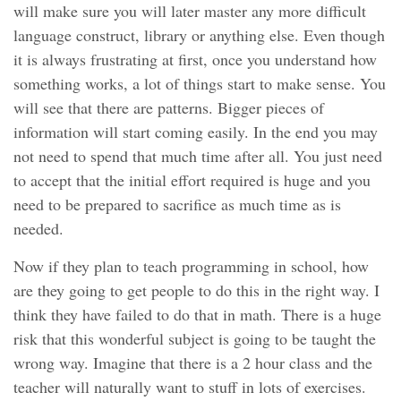
will make sure you will later master any more difficult
language construct, library or anything else. Even though
it is always frustrating at first, once you understand how
something works, a lot of things start to make sense. You
will see that there are patterns. Bigger pieces of
information will start coming easily. In the end you may
not need to spend that much time after all. You just need
to accept that the initial effort required is huge and you
need to be prepared to sacrifice as much time as is
needed.
Now if they plan to teach programming in school, how
are they going to get people to do this in the right way. I
think they have failed to do that in math. There is a huge
risk that this wonderful subject is going to be taught the
wrong way. Imagine that there is a 2 hour class and the
teacher will naturally want to stuff in lots of exercises.