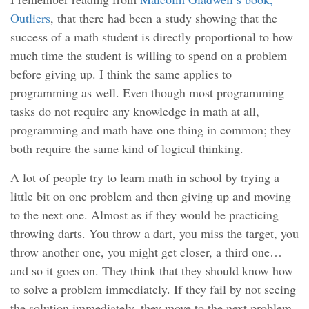
Outliers
, that there had been a study showing that the
success of a math student is directly proportional to how
much time the student is willing to spend on a problem
before giving up. I think the same applies to
programming as well. Even though most programming
tasks do not require any knowledge in math at all,
programming and math have one thing in common; they
both require the same kind of logical thinking.
A lot of people try to learn math in school by trying a
little bit on one problem and then giving up and moving
to the next one. Almost as if they would be practicing
throwing darts. You throw a dart, you miss the target, you
throw another one, you might get closer, a third one…
and so it goes on. They think that they should know how
to solve a problem immediately. If they fail by not seeing
the solution immediately, they move to the next problem.