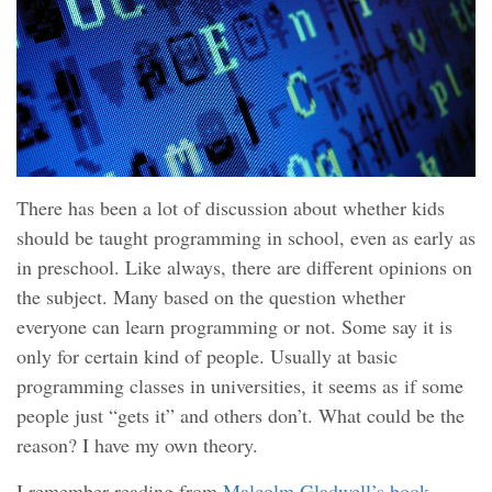
There has been a lot of discussion about whether kids
should be taught programming in school, even as early as
in preschool. Like always, there are different opinions on
the subject. Many based on the question whether
everyone can learn programming or not. Some say it is
only for certain kind of people. Usually at basic
programming classes in universities, it seems as if some
people just “gets it” and others don’t. What could be the
reason? I have my own theory.
I remember reading from
Malcolm Gladwell’s book,