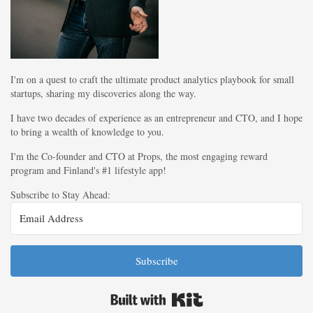
I'm on a quest to craft the ultimate product analytics playbook for small
startups, sharing my discoveries along the way.
I have two decades of experience as an entrepreneur and CTO, and I hope
to bring a wealth of knowledge to you.
I'm the Co-founder and CTO at Props, the most engaging reward
program and Finland's #1 lifestyle app!
Subscribe to Stay Ahead:
Subscribe
Built with Kit