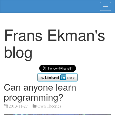
Toggl
naviga
Frans Ekman's
blog
Can anyone learn
programming?
2013-11-27
Own Theories