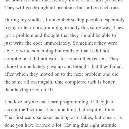
They will go through all problems but fail on each one.
During my studies, I remember seeing people desperately
trying to learn programming exactly this same way. They
got a problem and thought that they should be able to
just write the code immediately. Sometimes they were
able to write something but realized that it did not
compile or it did not work for some other reason. They
almost immediately gave up and thought that they failed,
after which they moved on to the next problem and did
the same all over again. One completed task is better
than having tried on 10.
I believe anyone can learn programming, if they just
accept the fact that it is something that requires time.
That first exercise takes as long as it takes, but once it is
done you have learned a lot. Having this right attitude