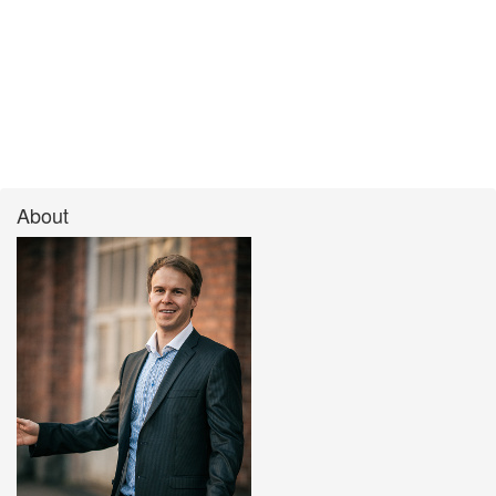
About