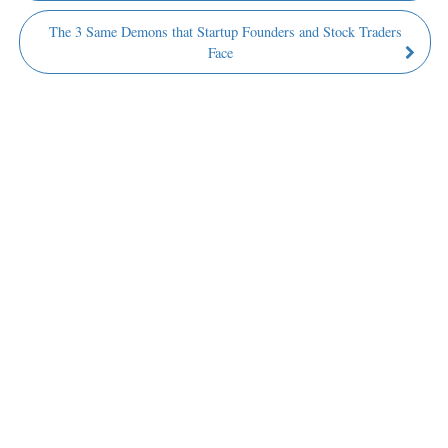
The 3 Same Demons that Startup Founders and Stock Traders
Face