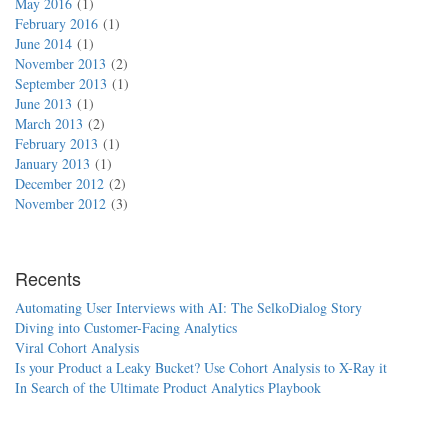
May 2016
1
February 2016
1
June 2014
1
November 2013
2
September 2013
1
June 2013
1
March 2013
2
February 2013
1
January 2013
1
December 2012
2
November 2012
3
Recents
Automating User Interviews with AI: The SelkoDialog Story
Diving into Customer-Facing Analytics
Viral Cohort Analysis
Is your Product a Leaky Bucket? Use Cohort Analysis to X-Ray it
In Search of the Ultimate Product Analytics Playbook